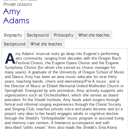
Private Lessons
Amy
Adams
Biography
Background
Philosophy
What she teaches
Background
What she teaches
A
my Adams’ musical roots go deep into Eugene’s performing
arts community, ranging from decades with the Oregon Bach
Festival Chorus, the Eugene Opera Chorus and the Eugene
Symphony Chorus (for whom she served as chorus manager for
many years). A graduate of the University of Oregon School of Music
and Dance, Amy has been an area music educator for over thirty
years, teaching bands, choirs and elementary/Pre-K music, and is
the Director of Music at Ebbert Memorial United Methodist Church in
Springfield. Energized by arts promotion, Amy actively supports arts
organizations such as OrchestraNext, which she serves as board
president. At the Shedd Institute, Amy leads adult singers through
formal and informal singing experiences through the Choral Society
and Singing Club, teaches private voice and piano lessons and (in a
project very dear to her heart) engages adults in cognitive decline
through the Shedd’s “Unforgettable” music program in assisted living
and memory care centers. A freelance accompanist and self-
described “utility singer,” Amy also leads the Shedd’s Sing Along