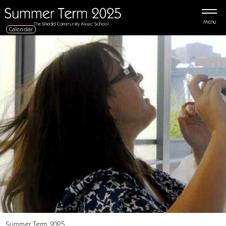
Menu
Calendar
Summer Term 2025