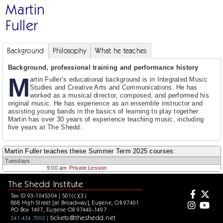
Martin
Fuller
Background
Philosophy
What he teaches
Background, professional training and performance history
M
artin Fuller’s educational background is in Integrated Music
Studies and Creative Arts and Communications. He has
worked as a musical director, composed, and performed his
original music. He has experience as an ensemble instructor and
assisting young bands in the basics of learning to play together.
Martin has over 30 years of experience teaching music, including
five years at The Shedd..
Martin Fuller teaches these Summer Term 2025 courses:
Tuesdays
9:00 am
Private Lesson
The Shedd Institute
Tax ID 93-1045304 | 501(c)(3)
868 High Street [at Broadway], Eugene, OR 97401
PO Box 1497, Eugene OR 97440-1497
tickets@theshedd.net
541.434.7000 |