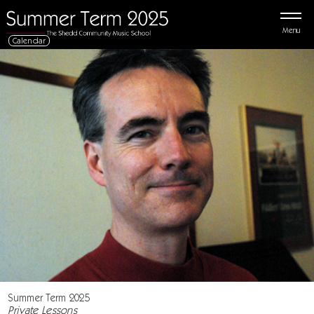
Menu
Calendar
Summer Term 2025
Private Lessons