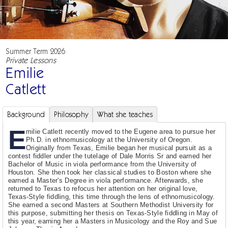
Summer Term 2026
Private Lessons
Emilie
Catlett
Background
Philosophy
What she teaches
E
milie Catlett recently moved to the Eugene area to pursue her
Ph.D. in ethnomusicology at the University of Oregon.
Originally from Texas, Emilie began her musical pursuit as a
contest fiddler under the tutelage of Dale Morris Sr and earned her
Bachelor of Music in viola performance from the University of
Houston. She then took her classical studies to Boston where she
earned a Master's Degree in viola performance. Afterwards, she
returned to Texas to refocus her attention on her original love,
Texas-Style fiddling, this time through the lens of ethnomusicology.
She earned a second Masters at Southern Methodist University for
this purpose, submitting her thesis on Texas-Style fiddling in May of
this year, earning her a Masters in Musicology and the Roy and Sue