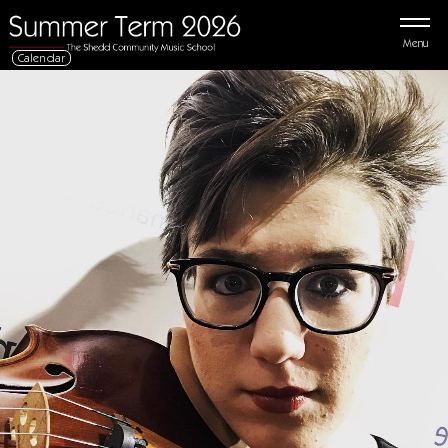
Menu
Calendar