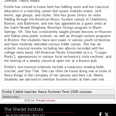
Johnson Thesis Award.
Emilie has strived to honor both her fiddling roots and her classical
education in a teaching career that spans multiple states, skill
levels, age groups, and styles. She has given clinics on viola-
fiddling through the American Music System camps in Charleston,
Boston, and Baltimore, and she has appeared as a guest artist at
the Garth Newell Allegheny Mountain Strings program in Warm
Springs, VA. She has consistently taught private lessons in Houston
and Dallas area public schools, as well as through various programs
in Boston. Her students have won seats in various youth orchestras
and have routinely attended various fiddle camps. She has an
eclectic musical resume including two albums recorded with her
college roots band, UH American Roots Ensemble (a.k.a. “Cougar
Roots”), appearances in various local orchestra’s viola sections, and
the hosting of a weekly classical open mic at a Boston pub.
Emilie’s non-musical interests include a voracious reading habit,
crochet, and Star Trek. She can often be found doing one or more of
these things in the company of her spouse and their cat, Neelix.
Students are advised to mention favorite books at their own risk.
Emilie Catlett teaches these Summer Term 2026 courses:
Wednesdays
9:00 am
Private Lesson
The Shedd Institute
Tax ID 93-1045304 | 501(c)(3)