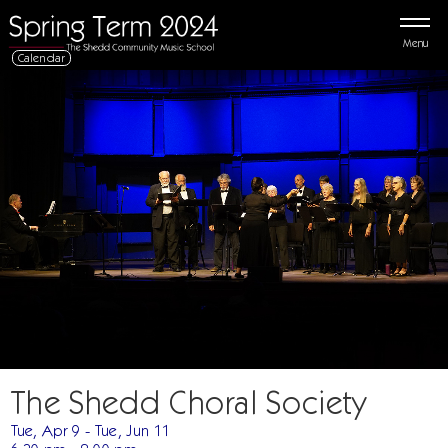
Menu
Calendar
The Shedd Choral Society
Tue, Apr 9 - Tue, Jun 11