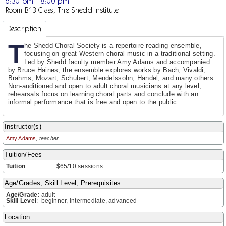
6:30 pm - 8:00 pm
Room B13 Class, The Shedd Institute
Description
T
he Shedd Choral Society is a repertoire reading ensemble,
focusing on great Western choral music in a traditional setting.
Led by Shedd faculty member Amy Adams and accompanied
by Bruce Haines, the ensemble explores works by Bach, Vivaldi,
Brahms, Mozart, Schubert, Mendelssohn, Handel, and many others.
Non-auditioned and open to adult choral musicians at any level,
rehearsals focus on learning choral parts and conclude with an
informal performance that is free and open to the public.
Instructor(s)
Amy Adams
,
teacher
Tuition/Fees
Tuition
$65/10 sessions
Age/Grades, Skill Level, Prerequisites
Age/Grade
:
adult
Skill Level
:
beginner, intermediate, advanced
Location