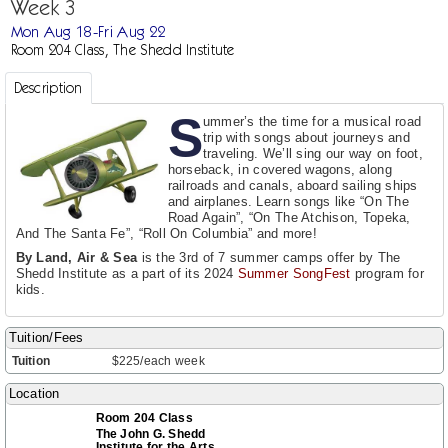
Week 3
Mon Aug 18-Fri Aug 22
Room 204 Class, The Shedd Institute
Description
S
ummer’s the time for a musical road
trip with songs about journeys and
traveling. We’ll sing our way on foot,
horseback, in covered wagons, along
railroads and canals, aboard sailing ships
and airplanes. Learn songs like “On The
Road Again”, “On The Atchison, Topeka,
And The Santa Fe”, “Roll On Columbia” and more!
By Land, Air & Sea
is the 3rd of 7 summer camps offer by The
Shedd Institute as a part of its 2024
Summer SongFest
program for
kids.
Tuition/Fees
Tuition
$225/each week
Location
Room 204 Class
The John G. Shedd
Institute for the Arts