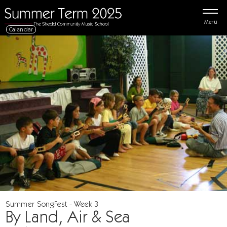
Menu
Calendar
Summer SongFest - Week 3
By Land, Air & Sea