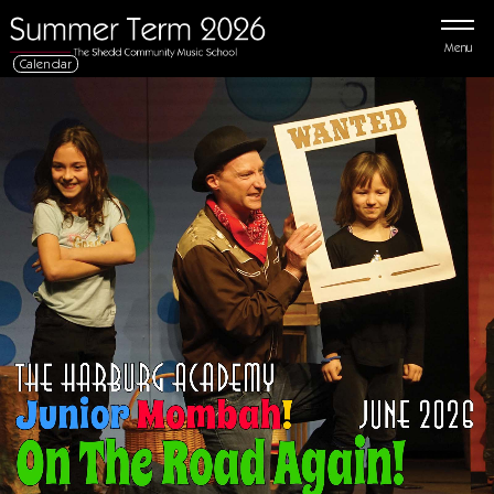
Menu
Calendar