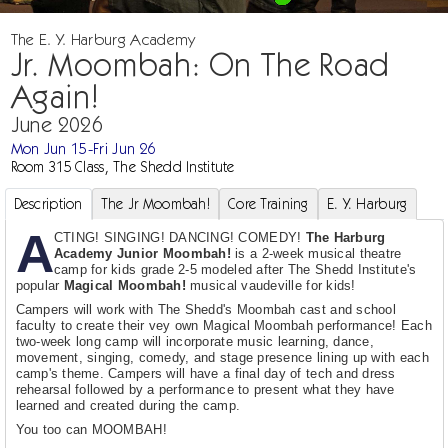
The E. Y. Harburg Academy
Jr. Moombah: On The Road
Again!
June 2026
Mon Jun 15-Fri Jun 26
Room 315 Class, The Shedd Institute
Description
The Jr Moombah!
Core Training
E. Y. Harburg
A
CTING! SINGING! DANCING! COMEDY!
The Harburg
Academy Junior Moombah!
is a 2-week musical theatre
camp for kids grade 2-5 modeled after The Shedd Institute's
popular
Magical Moombah!
musical vaudeville for kids!
Campers will work with The Shedd's Moombah cast and school
faculty to create their vey own Magical Moombah performance! Each
two-week long camp will incorporate music learning, dance,
movement, singing, comedy, and stage presence lining up with each
camp's theme. Campers will have a final day of tech and dress
rehearsal followed by a performance to present what they have
learned and created during the camp.
You too can MOOMBAH!