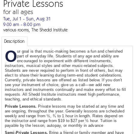
Private Lessons
for all ages
Tue, Jul 1 - Sun, Aug 31
9:00 am - 8:00 pm
various rooms, The Shedd Institute
Description
O
ur goal is that music-making becomes a fun and cherished
part of everyday life. Students of any age and ability are
encouraged to experiment with different instruments,
instructors, musical styles and other music-related subjects.
Students are never required to perform in front of others, but may
elect to share their learning during term-end student celebrations.
Currently, private lessons are offered as listed below. If you don’t
see your instrument of choice, give us a call—we add new
instructors and instruments continually and make every effort to fill
requests. All Shedd Institute instructors meet high performance,
teaching, and ethical standards.
Private Lessons.
Private lessons may be started at any time and
are ongoing, throughout the year. Generally lessons are scheduled
weekly and range from ½, ¾ to 1 hour in length. Rates depend on
the instructor and range from $19 to $27 per ½ hour. Tuition is
payable by the lesson, autopay, or monthly in advance
Semi-Private Lessons.
Bring a friend or family member and have