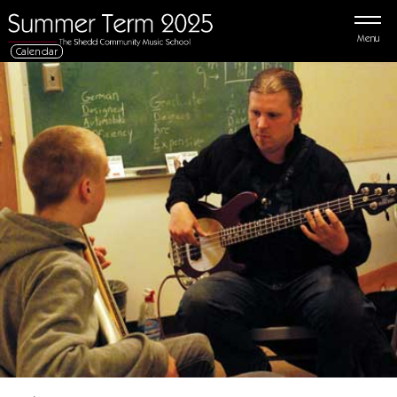
Menu
Calendar