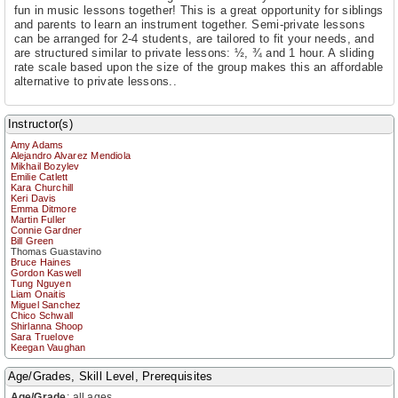
fun in music lessons together! This is a great opportunity for siblings
and parents to learn an instrument together. Semi-private lessons
can be arranged for 2-4 students, are tailored to fit your needs, and
are structured similar to private lessons: ½, ¾ and 1 hour. A sliding
rate scale based upon the size of the group makes this an affordable
alternative to private lessons..
Instructor(s)
Amy Adams
Alejandro Alvarez Mendiola
Mikhail Bozylev
Emilie Catlett
Kara Churchill
Keri Davis
Emma Ditmore
Martin Fuller
Connie Gardner
Bill Green
Thomas Guastavino
Bruce Haines
Gordon Kaswell
Tung Nguyen
Liam Onaitis
Miguel Sanchez
Chico Schwall
Shirlanna Shoop
Sara Truelove
Keegan Vaughan
Age/Grades, Skill Level, Prerequisites
Age/Grade
:
all ages