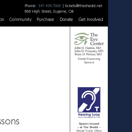
Phone:
|
tickets@theshedd.net
541.434.7000
868 High Street, Eugene, OR
on
Community
Purchase
Donate
Get Involved
Shedd Presenting
Sponsor
ssons
Spaces looped
– at The Shedd –
Shedd Ticket Office