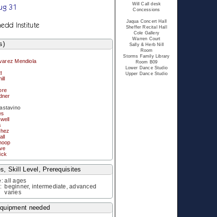
Will Call desk
ug 31
Concessions
Jaqua Concert Hall
edd Institute
Sheffer Recital Hall
Cole Gallery
Warren Court
s)
Sally & Herb Nill
Room
Storms Family Library
lvarez Mendiola
Room B09
Lower Dance Studio
t
Upper Dance Studio
ill
ore
dner
stavino
es
well
s
chez
ll
hoop
ove
ick
, Skill Level, Prerequisites
e
:
all ages
l
:
beginner, intermediate, advanced
varies
equipment needed