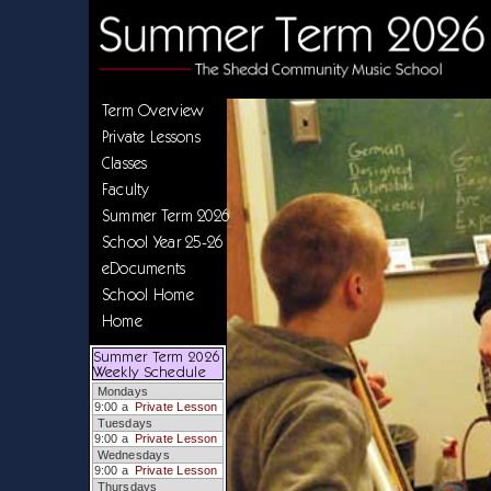
Term Overview
Private Lessons
Classes
Faculty
Summer Term 2026
School Year 25-26
eDocuments
School Home
Home
Summer Term 2026
Weekly Schedule
Mondays
9:00 a
Private Lesson
Tuesdays
9:00 a
Private Lesson
Wednesdays
9:00 a
Private Lesson
Thursdays