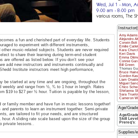
Wed, Jul 1 - Mon, A
9:00 am - 8:00 pm
various rooms, The Sh
Instructor(
Amy Adams
Alejandro A
ecomes a fun and cherished part of everyday life. Students
Corwin Bolt
ouraged to experiment with different instruments,
Emilie Catlet
d other music-related subjects. Students are never required
Kara Church
Keri Davis
 elect to share their learning during term-end student
Emma Ditm
ns are offered as listed below. If you don’t see your
Connie Gar
—we add new instructors and instruments continually and
Bill Green
Thomas Gua
l Shedd Institute instructors meet high performance,
Bruce Hain
Gordon Kas
Liam Onaiti
 be started at any time and are ongoing, throughout the
Miguel San
d weekly and range from ½, ¾ to 1 hour in length. Rates
Chico Schwa
Shirlanna S
om $19 to $27 per ½ hour. Tuition is payable by the lesson,
Sara Truel
Cameron W
d or family member and have fun in music lessons together!
Age/Grades
gs and parents to learn an instrument together. Semi-private
ts, are tailored to fit your needs, and are structured
Age/Grad
1 hour. A sliding rate scale based upon the size of the group
Skill Leve
Prereq's
:
o private lessons..
Supplies/