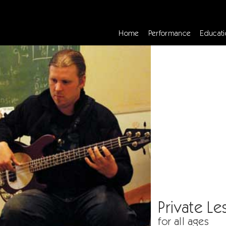
Home
Performance
Educati
Private Le
for all ages