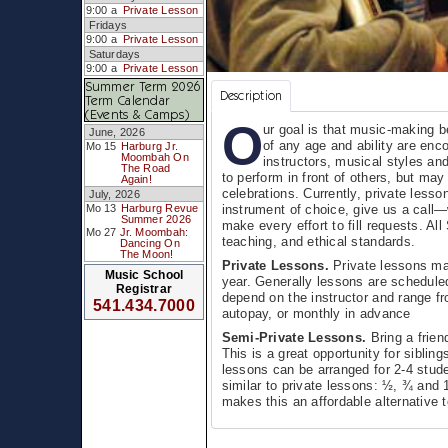
9:00 a
Private Lesson
Fridays
9:00 a
Private Lesson
Saturdays
9:00 a
Private Lesson
Summer Term 2026
Description
Term Calendar
(Events & Camps)
O
ur goal is that music-making b
June, 2026
of any age and ability are enc
Mo 15
Harburg Jr.
Moombah On
instructors, musical styles an
The Road
to perform in front of others, but may
Again!
celebrations. Currently, private lesso
July, 2026
instrument of choice, give us a call
Mo 13
Harburg Revue
Summer 2026
make every effort to fill requests. Al
Mo 27
Jr. Moombah:
teaching, and ethical standards.
Dancing On
The Moon!
Private Lessons.
Private lessons may
Music School
year. Generally lessons are schedule
Registrar
depend on the instructor and range fr
541.434.7000
autopay, or monthly in advance
Semi-Private Lessons.
Bring a frien
This is a great opportunity for siblin
lessons can be arranged for 2-4 studen
similar to private lessons: ½, ¾ and 
makes this an affordable alternative t