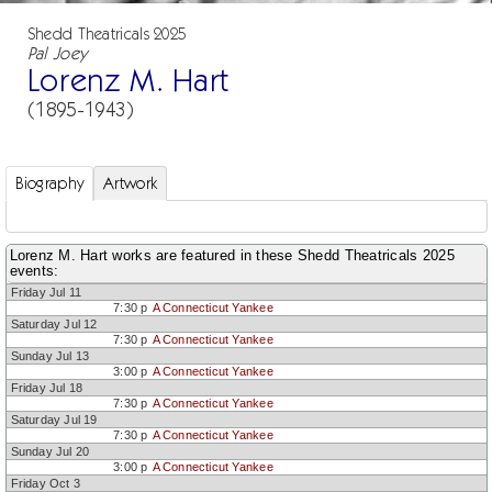
Shedd Theatricals 2025
Pal Joey
Lorenz M. Hart
(1895-1943)
Biography
Artwork
Lorenz M. Hart works are featured in these Shedd Theatricals 2025
events:
Friday Jul 11
7:30 p
A Connecticut Yankee
Saturday Jul 12
7:30 p
A Connecticut Yankee
Sunday Jul 13
3:00 p
A Connecticut Yankee
Friday Jul 18
7:30 p
A Connecticut Yankee
Saturday Jul 19
7:30 p
A Connecticut Yankee
Sunday Jul 20
3:00 p
A Connecticut Yankee
Friday Oct 3