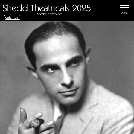
Menu
Calendar