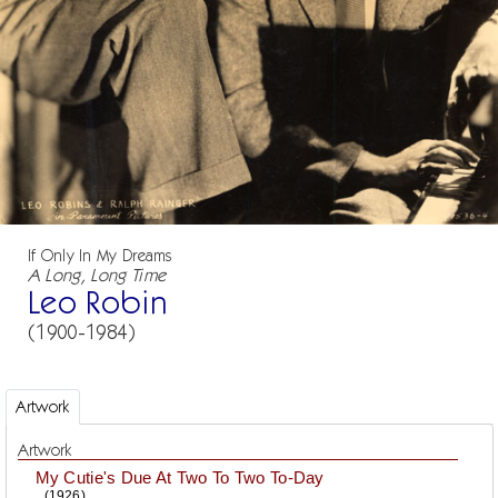
If Only In My Dreams
A Long, Long Time
Leo Robin
(1900-1984)
Artwork
Artwork
My Cutie's Due At Two To Two To-Day
(1926)