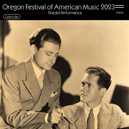
Menu
Calendar