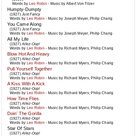
Words by
Leo Robin
- Music by
Albert Von Tilzer
Humpty-Dumpty
(1927)
Just Fancy
Words by
Leo Robin
- Music by
Joseph Meyer
,
Philip Charig
You Came Along
(1927)
Just Fancy
Words by
Leo Robin
- Music by
Joseph Meyer
,
Philip Charig
All My Life
(1927)
Allez-Oop!
Words by
Leo Robin
- Music by
Richard Myers
,
Philip Charig
Blow Hot And Heavy
(1927)
Allez-Oop!
Words by
Leo Robin
- Music by
Richard Myers
,
Philip Charig
Pull Yourself Together
(1927)
Allez-Oop!
Words by
Leo Robin
- Music by
Richard Myers
,
Philip Charig
A Kiss With A Kick
(1927)
Allez-Oop!
Words by
Leo Robin
- Music by
Richard Myers
,
Philip Charig
How Time Flies
(1927)
Allez-Oop!
Words by
Leo Robin
- Music by
Richard Myers
,
Philip Charig
Doin' The Gorilla
(1927)
Allez-Oop!
Words by
Leo Robin
- Music by
Richard Myers
,
Philip Charig
Star Of Stars
(1927)
Allez-Oop!