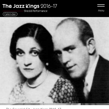
Menu
Calendar