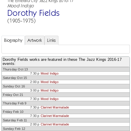
The Emerald City Jazz Kings 2016-17
Mood Indigo
Dorothy Fields
(1905-1975)
Biography
Artwork
Links
Dorothy Fields works are featured in these The Jazz Kings 2016-17
events:
Thursday Oct 13
7:30 p
Mood Indigo
Saturday Oct 15
2:00 p
Mood Indigo
Sunday Oct 16
3:00 p
Mood Indigo
Friday Oct 21
7:30 p
Mood Indigo
Thursday Feb 9
7:30 p
Clarinet Marmalade
Friday Feb 10
7:30 p
Clarinet Marmalade
Saturday Feb 11
2:00 p
Clarinet Marmalade
Sunday Feb 12