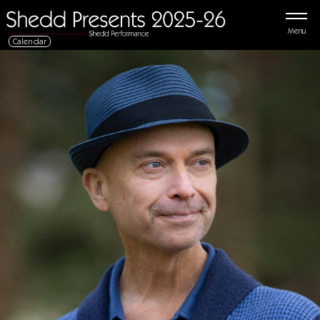
Menu
Calendar