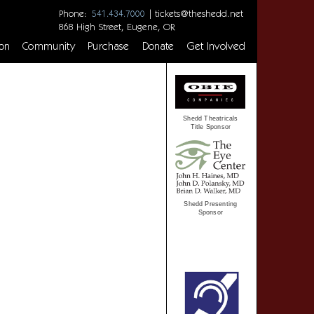
Phone:
|
tickets@theshedd.net
541.434.7000
868 High Street, Eugene, OR
on
Community
Purchase
Donate
Get Involved
Shedd Theatricals
Title Sponsor
Shedd Presenting
Sponsor