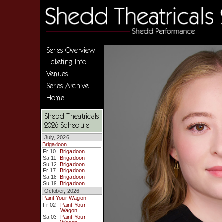
Series Overview
Ticketing Info
Venues
Series Archive
Home
Shedd Theatricals
2026 Schedule
July, 2026
Brigadoon
Fr 10
Brigadoon
Sa 11
Brigadoon
Su 12
Brigadoon
Fr 17
Brigadoon
Sa 18
Brigadoon
Su 19
Brigadoon
October, 2026
Paint Your Wagon
Fr 02
Paint Your
Wagon
Sa 03
Paint Your