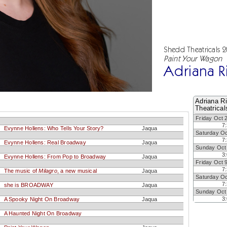
Shedd Theatricals 
Paint Your Wagon
Adriana R
Adriana R
Theatrical
Friday Oct 
7
Evynne Hollens: Who Tells Your Story?
Jaqua
Saturday Oc
7
Evynne Hollens: Real Broadway
Jaqua
Sunday Oct
3
Evynne Hollens: From Pop to Broadway
Jaqua
Friday Oct 
7
The music of
Milagro
, a new musical
Jaqua
Saturday Oc
7
she is BROADWAY
Jaqua
Sunday Oct
3
A Spooky Night On Broadway
Jaqua
A Haunted Night On Broadway