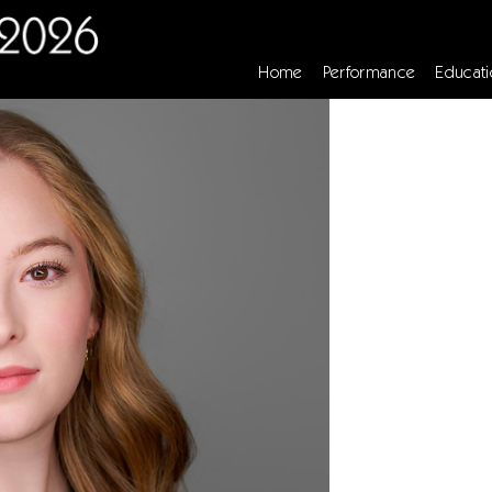
Home
Performance
Educati