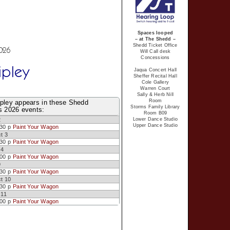
Spaces looped
– at The Shedd –
Shedd Ticket Office
2026
Will Call desk
Concessions
ipley
Jaqua Concert Hall
Sheffer Recital Hall
Cole Gallery
Warren Court
Sally & Herb Nill
Room
ipley appears in these Shedd
Storms Family Library
s 2026 events:
Room B09
Lower Dance Studio
2
Upper Dance Studio
:30 p
Paint Your Wagon
t 3
:30 p
Paint Your Wagon
 4
:00 p
Paint Your Wagon
9
:30 p
Paint Your Wagon
t 10
:30 p
Paint Your Wagon
 11
:00 p
Paint Your Wagon