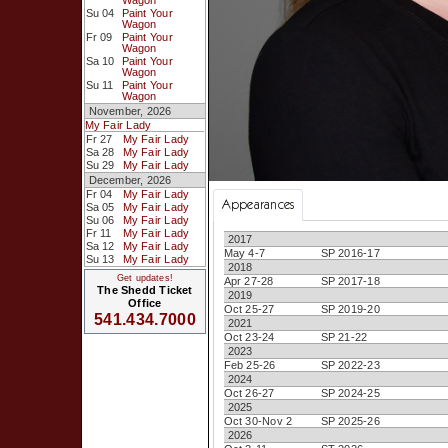
Wagon
Su 04
Paint Your
Wagon
Fr 09
Paint Your
Wagon
Sa 10
Paint Your
Wagon
Su 11
Paint Your
Wagon
November, 2026
My Fair Lady
Fr 27
My Fair Lady
Sa 28
My Fair Lady
Su 29
My Fair Lady
December, 2026
Fr 04
My Fair Lady
Appearances
Sa 05
My Fair Lady
Su 06
My Fair Lady
Fr 11
My Fair Lady
2017
Sa 12
My Fair Lady
May 4-7
SP 2016-17
Su 13
My Fair Lady
2018
Get updates!
Apr 27-28
SP 2017-18
The Shedd Ticket
2019
Office
Oct 25-27
SP 2019-20
541.434.7000
2021
Oct 23-24
SP 21-22
2023
Feb 25-26
SP 2022-23
2024
Oct 26-27
SP 2024-25
2025
Oct 30-Nov 2
SP 2025-26
2026