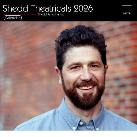
Menu
Calendar