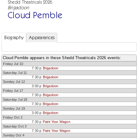
Shedd Theatricals 2026
Brigadoon
Cloud Pemble
Biography
Appearances
Cloud Pemble appears in these Shedd Theatricals 2026 events:
Friday Jul 10
7:30 p
Brigadoon
Saturday Jul 11
7:30 p
Brigadoon
Sunday Jul 12
3:00 p
Brigadoon
Friday Jul 17
7:30 p
Brigadoon
Saturday Jul 18
7:30 p
Brigadoon
Sunday Jul 19
3:00 p
Brigadoon
Friday Oct 2
7:30 p
Paint Your Wagon
Saturday Oct 3
7:30 p
Paint Your Wagon
Sunday Oct 4