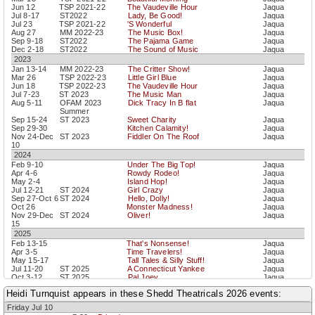
Jun 12
TSP 2021-22
The Vaudeville Hour
Jaqua
Jul 8-17
ST2022
Lady, Be Good!
Jaqua
Jul 23
TSP 2021-22
'S Wonderful
Jaqua
Aug 27
MM 2022-23
The Music Box!
Jaqua
Sep 9-18
ST2022
The Pajama Game
Jaqua
Dec 2-18
ST2022
The Sound of Music
Jaqua
2023
Jan 13-14
MM 2022-23
The Critter Show!
Jaqua
Mar 26
TSP 2022-23
Little Girl Blue
Jaqua
Jun 18
TSP 2022-23
The Vaudeville Hour
Jaqua
Jul 7-23
ST 2023
The Music Man
Jaqua
Aug 5-11
OFAM 2023
Dick Tracy In B flat
Jaqua
Summer
Sep 15-24
ST 2023
Sweet Charity
Jaqua
Sep 29-30
Kitchen Calamity!
Jaqua
Nov 24-Dec
ST 2023
Fiddler On The Roof
Jaqua
10
2024
Feb 9-10
Under The Big Top!
Jaqua
Apr 4-6
Rowdy Rodeo!
Jaqua
May 2-4
Island Hop!
Jaqua
Jul 12-21
ST 2024
Girl Crazy
Jaqua
Sep 27-Oct 6
ST 2024
Hello, Dolly!
Jaqua
Oct 26
Monster Madness!
Jaqua
Nov 29-Dec
ST 2024
Oliver!
Jaqua
15
2025
Feb 13-15
That's Nonsense!
Jaqua
Apr 3-5
Time Travelers!
Jaqua
May 15-17
Tall Tales & Silly Stuff!
Jaqua
Jul 11-20
ST 2025
A Connecticut Yankee
Jaqua
Oct 3-12
ST 2025
Pal Joey
Jaqua
Nov 20-22
Wild Wild West!
Jaqua
Heidi Turnquist appears in these Shedd Theatricals 2026 events:
Nov 28-Dec
ST 2025
Oklahoma!
Jaqua
14
Friday Jul 10
2026