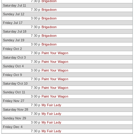
7:30 p
Brigadoon
Feb 12-14
Critter Menagerie!
Jaqua
Saturday Jul 11
Apr 9-11
Sail Away!
Jaqua
7:30 p
Brigadoon
May 21-23
At The Hop!
Jaqua
Jul 10-19
ST 2026
Brigadoon
Jaqua
Sunday Jul 12
Oct 2-11
ST 2026
Paint Your Wagon
Jaqua
3:00 p
Brigadoon
Nov 27-Dec
ST 2026
My Fair Lady
Jaqua
Friday Jul 17
13
7:30 p
Brigadoon
Saturday Jul 18
7:30 p
Brigadoon
Sunday Jul 19
3:00 p
Brigadoon
Friday Oct 2
7:30 p
Paint Your Wagon
Saturday Oct 3
7:30 p
Paint Your Wagon
Sunday Oct 4
3:00 p
Paint Your Wagon
Friday Oct 9
7:30 p
Paint Your Wagon
Saturday Oct 10
7:30 p
Paint Your Wagon
Sunday Oct 11
3:00 p
Paint Your Wagon
Friday Nov 27
7:30 p
My Fair Lady
Saturday Nov 28
7:30 p
My Fair Lady
Sunday Nov 29
3:00 p
My Fair Lady
Friday Dec 4
7:30 p
My Fair Lady