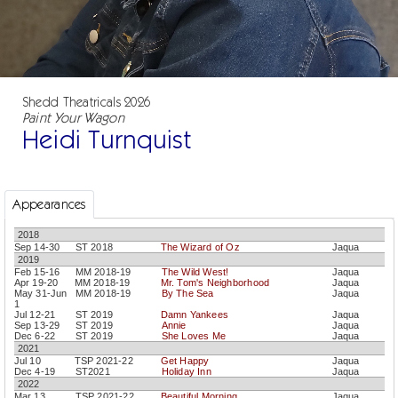
Shedd Theatricals 2026
Paint Your Wagon
Heidi Turnquist
Appearances
2018
Sep 14-30
ST 2018
The Wizard of Oz
Jaqua
2019
Feb 15-16
MM 2018-19
The Wild West!
Jaqua
Apr 19-20
MM 2018-19
Mr. Tom's Neighborhood
Jaqua
May 31-Jun
MM 2018-19
By The Sea
Jaqua
1
Jul 12-21
ST 2019
Damn Yankees
Jaqua
Sep 13-29
ST 2019
Annie
Jaqua
Dec 6-22
ST 2019
She Loves Me
Jaqua
2021
Jul 10
TSP 2021-22
Get Happy
Jaqua
Dec 4-19
ST2021
Holiday Inn
Jaqua
2022
Mar 13
TSP 2021-22
Beautiful Morning
Jaqua