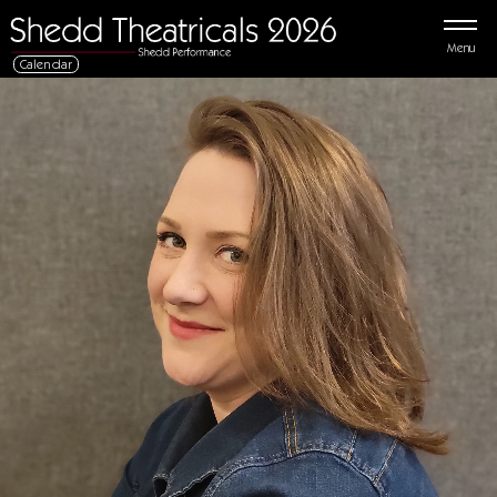
Menu
Calendar