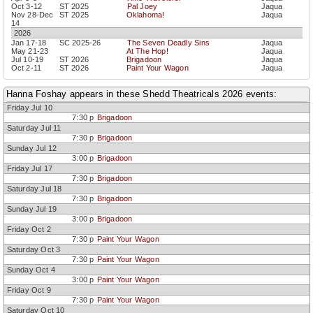
Oct 3-12
ST 2025
Pal Joey
Jaqua
Nov 28-Dec
ST 2025
Oklahoma!
Jaqua
14
2026
Jan 17-18
SC 2025-26
The Seven Deadly Sins
Jaqua
May 21-23
At The Hop!
Jaqua
Jul 10-19
ST 2026
Brigadoon
Jaqua
Oct 2-11
ST 2026
Paint Your Wagon
Jaqua
Hanna Foshay appears in these Shedd Theatricals 2026 events:
Friday Jul 10
7:30 p
Brigadoon
Saturday Jul 11
7:30 p
Brigadoon
Sunday Jul 12
3:00 p
Brigadoon
Friday Jul 17
7:30 p
Brigadoon
Saturday Jul 18
7:30 p
Brigadoon
Sunday Jul 19
3:00 p
Brigadoon
Friday Oct 2
7:30 p
Paint Your Wagon
Saturday Oct 3
7:30 p
Paint Your Wagon
Sunday Oct 4
3:00 p
Paint Your Wagon
Friday Oct 9
7:30 p
Paint Your Wagon
Saturday Oct 10