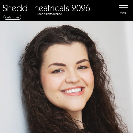
Menu
Calendar