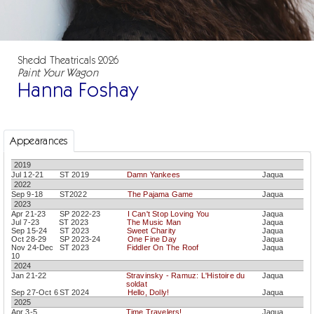
Shedd Theatricals 2026
Paint Your Wagon
Hanna Foshay
Appearances
2019
Jul 12-21
ST 2019
Damn Yankees
Jaqua
2022
Sep 9-18
ST2022
The Pajama Game
Jaqua
2023
Apr 21-23
SP 2022-23
I Can't Stop Loving You
Jaqua
Jul 7-23
ST 2023
The Music Man
Jaqua
Sep 15-24
ST 2023
Sweet Charity
Jaqua
Oct 28-29
SP 2023-24
One Fine Day
Jaqua
Nov 24-Dec
ST 2023
Fiddler On The Roof
Jaqua
10
2024
Jan 21-22
Stravinsky - Ramuz: L'Histoire du
Jaqua
soldat
Sep 27-Oct 6
ST 2024
Hello, Dolly!
Jaqua
2025
Apr 3-5
Time Travelers!
Jaqua