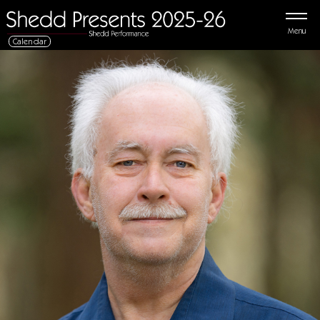
Menu
Calendar