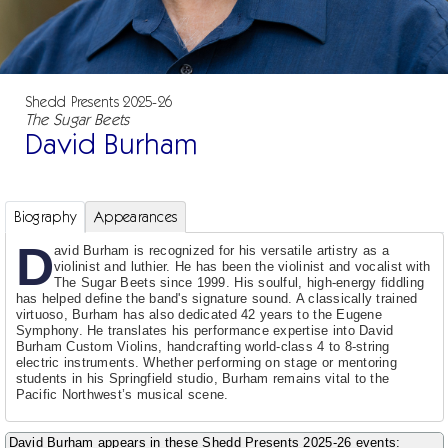
Shedd Presents 2025-26
The Sugar Beets
David Burham
Biography
Appearances
D
avid Burham is recognized for his versatile artistry as a
violinist and luthier. He has been the violinist and vocalist with
The Sugar Beets since 1999. His soulful, high-energy fiddling
has helped define the band's signature sound. A classically trained
virtuoso, Burham has also dedicated 42 years to the Eugene
Symphony. He translates his performance expertise into David
Burham Custom Violins, handcrafting world-class 4 to 8-string
electric instruments. Whether performing on stage or mentoring
students in his Springfield studio, Burham remains vital to the
Pacific Northwest’s musical scene.
David Burham appears in these Shedd Presents 2025-26 events: