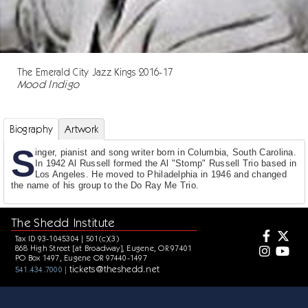
The Emerald City Jazz Kings 2016-17
Mood Indigo
Biography
Artwork
S
inger, pianist and song writer born in Columbia, South Carolina.
In 1942 Al Russell formed the Al "Stomp" Russell Trio based in
Los Angeles. He moved to Philadelphia in 1946 and changed
the name of his group to the Do Ray Me Trio.
The Shedd Institute
Tax ID 93-1045304 | 501(c)(3)
868 High Street [at Broadway], Eugene, OR 97401
PO Box 1497, Eugene OR 97440-1497
tickets@theshedd.net
541.434.7000 |