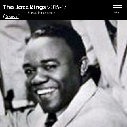
Menu
Calendar