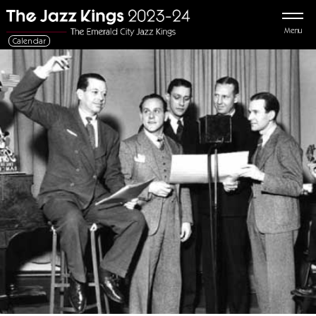
Menu
Calendar