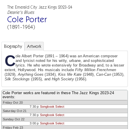
The Emerald City Jazz Kings 2023-24
Dearie's Blues
Cole Porter
(1891-1964)
Biography
Artwork
C
ole Albert Porter (1891 – 1964) was an American composer
and lyricist noted for his witty, urbane, and sophisticated
lyrics. He who wrote extensively for Broadway and, to a lesser
extent, Hollywood. His musicals include
Fifty Million Frenchmen
(1929),
Anything Goes
(1934),
Kiss Me Kate
(1948),
Can-Can
(1953),
Silk Stockings
(1955), and
High Society
(1956).
Cole Porter works are featured in these The Jazz Kings 2023-24
events:
Friday Oct 20
7:30 p
Songbook Select
Saturday Oct 21
7:30 p
Songbook Select
Sunday Oct 22
3:00 p
Songbook Select
Friday Feb 23