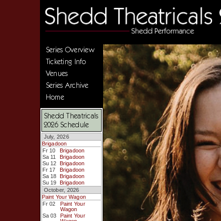
Series Overview
Ticketing Info
Venues
Series Archive
Home
Shedd Theatricals
2026 Schedule
July, 2026
Brigadoon
Fr 10
Brigadoon
Sa 11
Brigadoon
Su 12
Brigadoon
Fr 17
Brigadoon
Sa 18
Brigadoon
Su 19
Brigadoon
October, 2026
Paint Your Wagon
Fr 02
Paint Your
Wagon
Sa 03
Paint Your