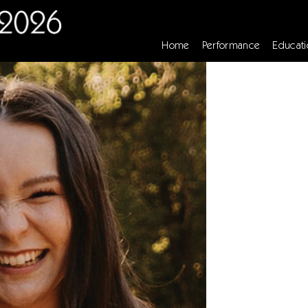
Home
Performance
Educati