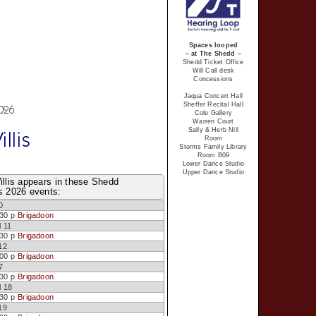
Spaces looped
– at The Shedd –
Shedd Ticket Office
Will Call desk
Concessions
Jaqua Concert Hall
Sheffer Recital Hall
2026
Cole Gallery
Warren Court
Sally & Herb Nill
llis
Room
Storms Family Library
Room B09
Lower Dance Studio
Upper Dance Studio
illis appears in these Shedd
s 2026 events:
0
:30 p
Brigadoon
l 11
:30 p
Brigadoon
12
:00 p
Brigadoon
7
:30 p
Brigadoon
l 18
:30 p
Brigadoon
19