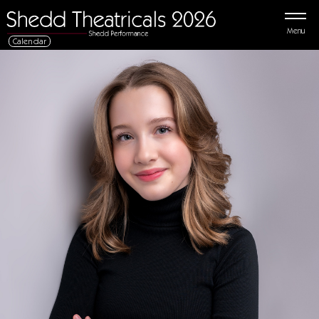
Menu
Calendar