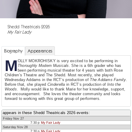
Shedd Theatricals 2026
My Fair Lady
Biography
Appearances
M
OLLY MOKROHISKY is very excited to be performing in
Thoroughly Modern Musicals
. She is a 6th grader who has
been performing musical theater for 4 years with both Rose
Children’s Theatre and The Shedd. Most recently, she played
Wednesday Addams in the RCT’s production of
The Addams Family
.
Before that, she played
Cinderella
in RCT’s production of
Into the
Woods
. Molly would like to thank Marie for her knowledge, support,
and encouragement. She loves the theater community and looks
forward to working with this great group of performers.
appears in these Shedd Theatricals 2026 events:
Friday Nov 27
7:30 p
My Fair Lady
Saturday Nov 28
7:30 p
My Fair Lady