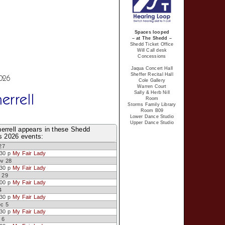
Spaces looped
– at The Shedd –
Shedd Ticket Office
Will Call desk
Concessions
Jaqua Concert Hall
Sheffer Recital Hall
2026
Cole Gallery
Warren Court
Sally & Herb Nill
errell
Room
Storms Family Library
Room B09
Lower Dance Studio
Upper Dance Studio
errell appears in these Shedd
s 2026 events:
27
:30 p
My Fair Lady
ov 28
:30 p
My Fair Lady
 29
:00 p
My Fair Lady
4
:30 p
My Fair Lady
ec 5
:30 p
My Fair Lady
 6