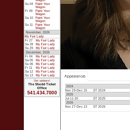
Wagon
Su 04
Paint Your
Wagon
Fr 09
Paint Your
Wagon
Sa 10
Paint Your
Wagon
Su 11
Paint Your
Wagon
November, 2026
My Fair Lady
Fr 27
My Fair Lady
Sa 28
My Fair Lady
Su 29
My Fair Lady
December, 2026
Fr 04
My Fair Lady
Sa 05
My Fair Lady
Su 06
My Fair Lady
Fr 11
My Fair Lady
Sa 12
My Fair Lady
Su 13
My Fair Lady
Appearances
Get updates!
The Shedd Ticket
2024
Office
Nov 29-Dec 15
ST 2024
541.434.7000
2025
Jul 11-20
ST 2025
2026
Nov 27-Dec 13
ST 2026