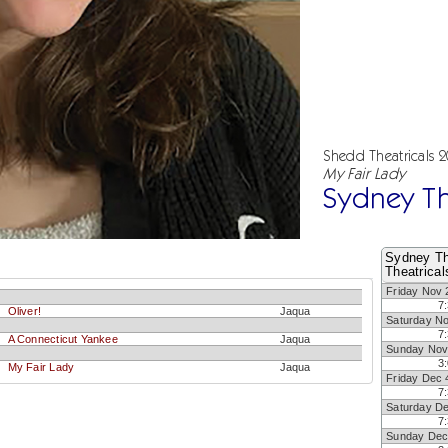
Shedd Theatricals 
My Fair Lady
Sydney Th
Sydney Th
Theatrical
Friday Nov 
7
Oliver!
Jaqua
Saturday N
7
A Connecticut Yankee
Jaqua
Sunday Nov
3
My Fair Lady
Jaqua
Friday Dec 
7
Saturday D
7
Sunday Dec