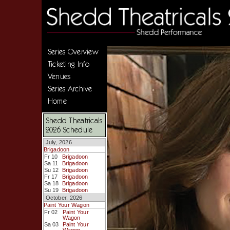
Series Overview
Ticketing Info
Venues
Series Archive
Home
Shedd Theatricals
2026 Schedule
July, 2026
Brigadoon
Fr 10
Brigadoon
Sa 11
Brigadoon
Su 12
Brigadoon
Fr 17
Brigadoon
Sa 18
Brigadoon
Su 19
Brigadoon
October, 2026
Paint Your Wagon
Fr 02
Paint Your
Wagon
Sa 03
Paint Your