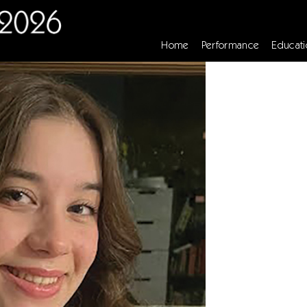
Home
Performance
Educati