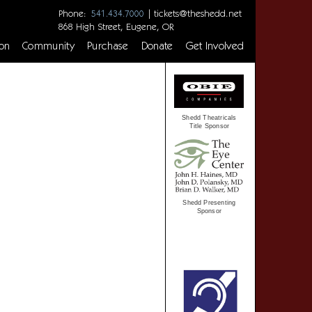
Phone:
|
tickets@theshedd.net
541.434.7000
868 High Street, Eugene, OR
on
Community
Purchase
Donate
Get Involved
Shedd Theatricals
Title Sponsor
Shedd Presenting
Sponsor