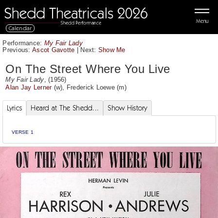
Menu
Calendar
Performance:
My Fair Lady
Previous:
Ascot Gavotte
|
Next:
Show Me
On The Street Where You Live
My Fair Lady
, (1956)
Alan Jay Lerner
(w),
Frederick Loewe
(m)
Lyrics
Heard at The Shedd...
Show History
VERSE 1