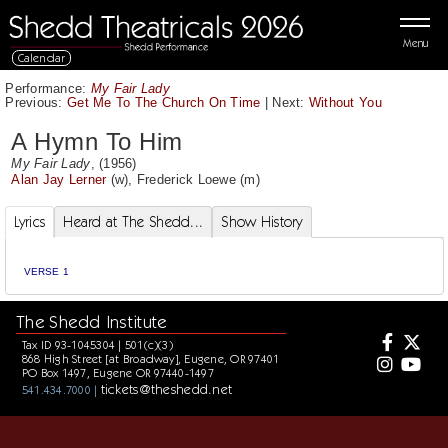
Menu
Calendar
Performance:
My Fair Lady
Previous:
Get Me To The Church On Time
|
Next:
Without You
A Hymn To Him
My Fair Lady
, (1956)
Alan Jay Lerner
(w),
Frederick Loewe
(m)
Lyrics
Heard at The Shedd...
Show History
VERSE 1
The Shedd Institute
Tax ID 93-1045304 | 501(c)(3)
868 High Street [at Broadway], Eugene, OR 97401
PO Box 1497, Eugene OR 97440-1497
tickets@theshedd.net
541.434.7000 |