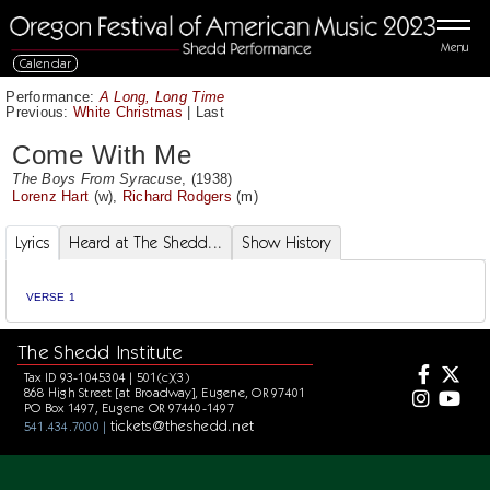
Menu
Calendar
Performance:
A Long, Long Time
Previous:
White Christmas
|
Last
Come With Me
The Boys From Syracuse
, (1938)
Lorenz Hart
(w),
Richard Rodgers
(m)
Lyrics
Heard at The Shedd...
Show History
VERSE 1
The Shedd Institute
Tax ID 93-1045304 | 501(c)(3)
868 High Street [at Broadway], Eugene, OR 97401
PO Box 1497, Eugene OR 97440-1497
tickets@theshedd.net
541.434.7000 |