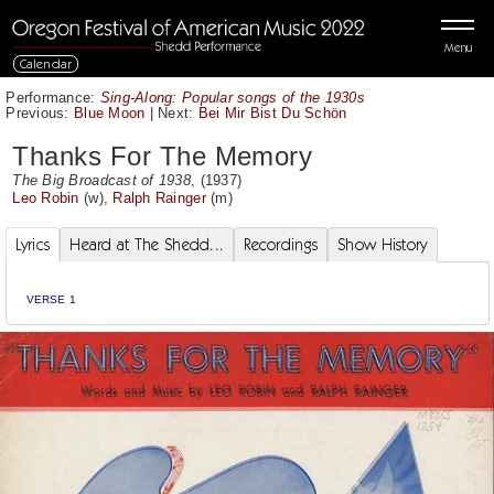
Menu
Calendar
Performance:
Sing-Along: Popular songs of the 1930s
Previous:
Blue Moon
|
Next:
Bei Mir Bist Du Schön
Thanks For The Memory
The Big Broadcast of 1938
, (1937)
Leo Robin
(w),
Ralph Rainger
(m)
Lyrics
Heard at The Shedd...
Recordings
Show History
VERSE 1