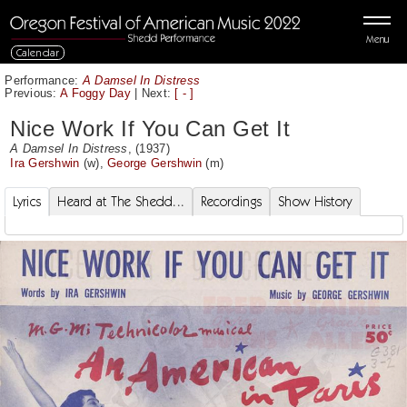
Menu
Calendar
Performance:
A Damsel In Distress
Previous:
A Foggy Day
|
Next:
[ - ]
Nice Work If You Can Get It
A Damsel In Distress
, (1937)
Ira Gershwin
(w),
George Gershwin
(m)
Lyrics
Heard at The Shedd...
Recordings
Show History