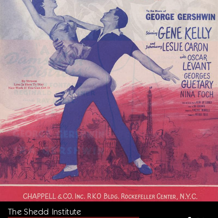
The Shedd Institute