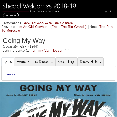
Menu
Calendar
Performance:
Ac-Cent-Tchu-Ate The Positive
Previous:
I'm An Old Cowhand (From The Rio Grande)
|
Next:
The Road
To Morocco
Going My Way
Going My Way
, (1944)
Johnny Burke
(w),
Jimmy Van Heusen
(m)
Lyrics
Heard at The Shedd...
Recordings
Show History
VERSE 1