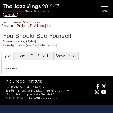
Menu
Calendar
Performance:
Mood Indigo
Previous:
Prelude To A Kiss
|
Last
You Should See Yourself
Sweet Charity
, (1966)
Dorothy Fields
(w),
Cy Coleman
(m)
Lyrics
Heard at The Shedd...
Show History
VERSE 1
The Shedd Institute
Tax ID 93-1045304 | 501(c)(3)
868 High Street [at Broadway], Eugene, OR 97401
PO Box 1497, Eugene OR 97440-1497
tickets@theshedd.net
541.434.7000 |