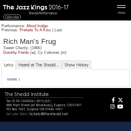
Menu
Calendar
Performance:
Mood Indigo
Previous:
Prelude To A Kiss
|
Last
Rich Man's Frug
Sweet Charity
, (1966)
Dorothy Fields
(w),
Cy Coleman
(m)
Lyrics
Heard at The Shedd...
Show History
VERSE 1
The Shedd Institute
Tax ID 93-1045304 | 501(c)(3)
868 High Street [at Broadway], Eugene, OR 97401
PO Box 1497, Eugene OR 97440-1497
tickets@theshedd.net
541.434.7000 |