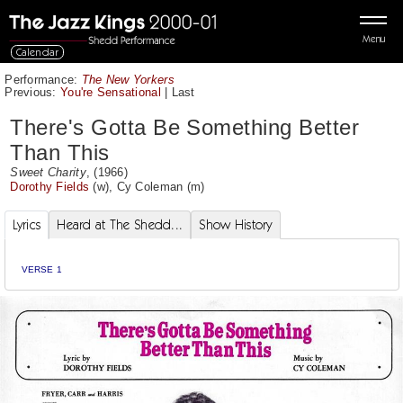
Menu
Calendar
Performance:
The New Yorkers
Previous:
You're Sensational
|
Last
There's Gotta Be Something Better
Than This
Sweet Charity
, (1966)
Dorothy Fields
(w),
Cy Coleman
(m)
Lyrics
Heard at The Shedd...
Show History
VERSE 1