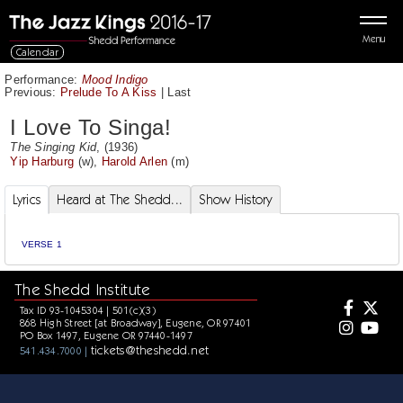
Menu
Calendar
Performance:
Mood Indigo
Previous:
Prelude To A Kiss
|
Last
I Love To Singa!
The Singing Kid
, (1936)
Yip Harburg
(w),
Harold Arlen
(m)
Lyrics
Heard at The Shedd...
Show History
VERSE 1
The Shedd Institute
Tax ID 93-1045304 | 501(c)(3)
868 High Street [at Broadway], Eugene, OR 97401
PO Box 1497, Eugene OR 97440-1497
tickets@theshedd.net
541.434.7000 |