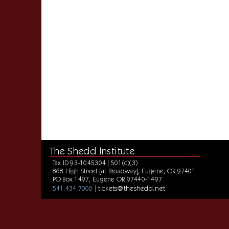
The Shedd Institute
Tax ID 93-1045304 | 501(c)(3)
868 High Street [at Broadway], Eugene, OR 97401
PO Box 1497, Eugene OR 97440-1497
tickets@theshedd.net
541.434.7000 |