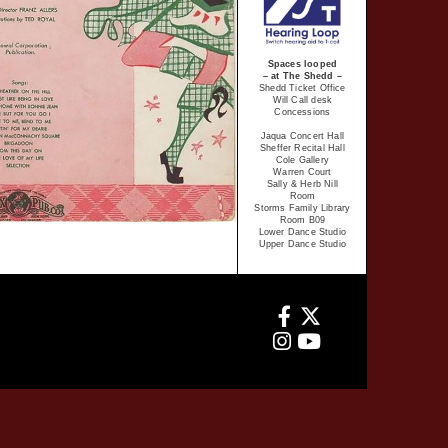
Spaces looped
– at The Shedd –
Shedd Ticket Office
Will Call desk
Concessions
Jaqua Concert Hall
Sheffer Recital Hall
Cole Gallery
Warren Court
Sally & Herb Nill
Room
Storms Family Library
Room B09
Lower Dance Studio
Upper Dance Studio