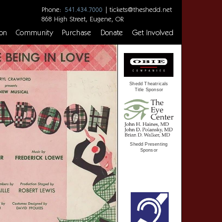
Phone:
|
tickets@theshedd.net
541.434.7000
868 High Street, Eugene, OR
on
Community
Purchase
Donate
Get Involved
Shedd Theatricals
Title Sponsor
Shedd Presenting
Sponsor