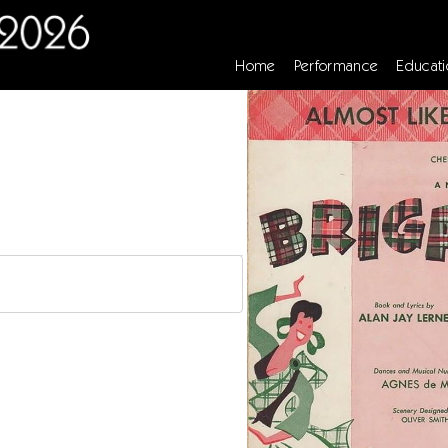
Home
Performance
Educati