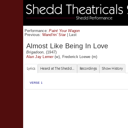
Performance:
Paint Your Wagon
Previous:
Wand'rin' Star
|
Last
Almost Like Being In Love
Brigadoon
, (1947)
Alan Jay Lerner
(w),
Frederick Loewe
(m)
Lyrics
Heard at The Shedd...
Recordings
Show History
VERSE 1