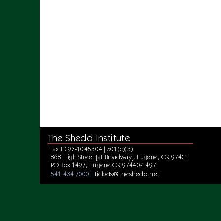
The Shedd Institute
Tax ID 93-1045304 | 501(c)(3)
868 High Street [at Broadway], Eugene, OR 97401
PO Box 1497, Eugene OR 97440-1497
tickets@theshedd.net
541.434.7000 |