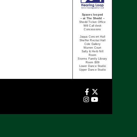
Spaces looped
– at The Shedd –
Shedd Ticket Office
Will Call desk
Concessions
Jaqua Concert Hall
Sheffer Recital Hall
Cole Gallery
Warren Court
Sally & Herb Nill
Room
Storms Family Library
Room B09
Lower Dance Studio
Upper Dance Studio