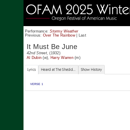
Performance:
Stormy Weather
Previous:
Over The Rainbow
|
Last
It Must Be June
42nd Street
, (1932)
Al Dubin
(w),
Harry Warren
(m)
Lyrics
Heard at The Shedd...
Show History
VERSE 1