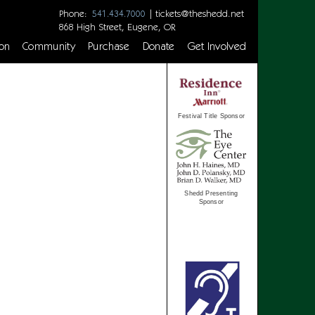
Phone:
|
tickets@theshedd.net
541.434.7000
868 High Street, Eugene, OR
on
Community
Purchase
Donate
Get Involved
Festival Title Sponsor
Shedd Presenting
Sponsor