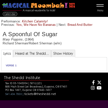
Menu
Calendar
Performance:
Kitchen Calamity!
Previous:
Yes, We Have No Bananas
|
Next:
Bread And Butter
A Spoonful Of Sugar
Mary Poppins
, (1964)
Richard Sherman
/
Robert Sherman
(w/m)
Lyrics
Heard at The Shedd...
Show History
VERSE 1
The Shedd Institute
Tax ID 93-1045304 | 501(c)(3)
868 High Street [at Broadway], Eugene, OR 97401
PO Box 1497, Eugene OR 97440-1497
tickets@theshedd.net
541.434.7000 |