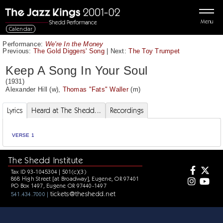
Menu
Calendar
Performance:
We're In the Money
Previous:
The Gold Diggers' Song
|
Next:
The Toy Trumpet
Keep A Song In Your Soul
(1931)
Alexander Hill
(w),
Thomas "Fats" Waller
(m)
Lyrics
Heard at The Shedd...
Recordings
VERSE 1
The Shedd Institute
Tax ID 93-1045304 | 501(c)(3)
868 High Street [at Broadway], Eugene, OR 97401
PO Box 1497, Eugene OR 97440-1497
tickets@theshedd.net
541.434.7000 |