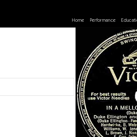
Home
Performance
Educati