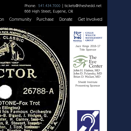
Phone:
|
tickets@theshedd.net
541.434.7000
868 High Street, Eugene, OR
on
Community
Purchase
Donate
Get Involved
Jazz Kings 2016-17
Title Sponsor
Shedd Institute
Presenting Sponsor