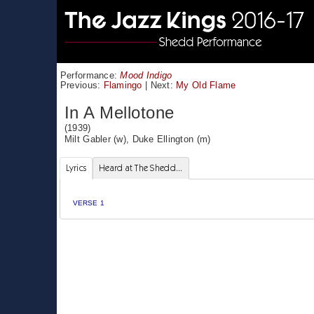
Performance:
Mood Indigo
Previous:
Flamingo
|
Next:
My Old Flame
In A Mellotone
(1939)
Milt Gabler
(w),
Duke Ellington
(m)
Lyrics
Heard at The Shedd...
VERSE 1