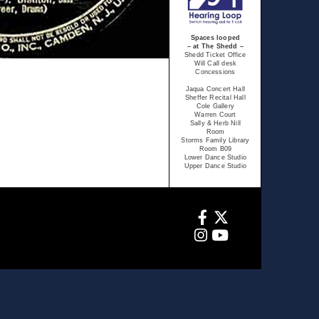
Spaces looped
– at The Shedd –
Shedd Ticket Office
Will Call desk
Concessions
Jaqua Concert Hall
Sheffer Recital Hall
Cole Gallery
Warren Court
Sally & Herb Nill
Room
Storms Family Library
Room B09
Lower Dance Studio
Upper Dance Studio