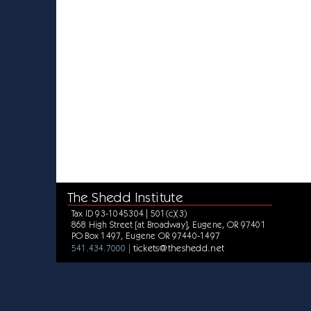
The Shedd Institute
Tax ID 93-1045304 | 501(c)(3)
868 High Street [at Broadway], Eugene, OR 97401
PO Box 1497, Eugene OR 97440-1497
tickets@theshedd.net
541.434.7000 |