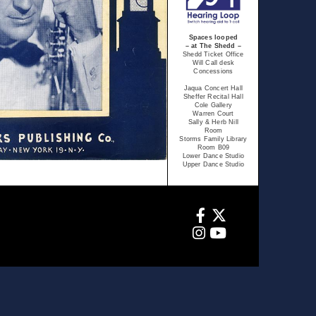
Spaces looped
– at The Shedd –
Shedd Ticket Office
Will Call desk
Concessions
Jaqua Concert Hall
Sheffer Recital Hall
Cole Gallery
Warren Court
Sally & Herb Nill
Room
Storms Family Library
Room B09
Lower Dance Studio
Upper Dance Studio