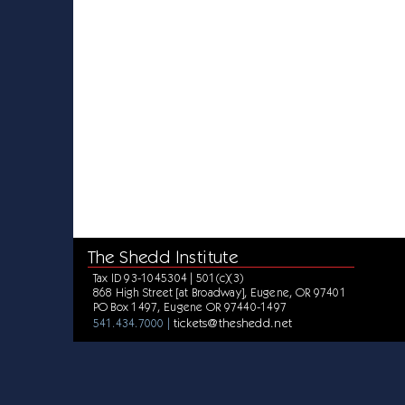
The Shedd Institute
Tax ID 93-1045304 | 501(c)(3)
868 High Street [at Broadway], Eugene, OR 97401
PO Box 1497, Eugene OR 97440-1497
tickets@theshedd.net
541.434.7000 |