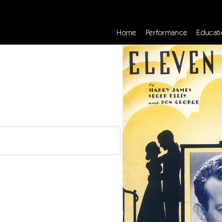
Home
Performance
Educati