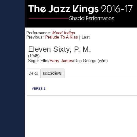
Performance:
Mood Indigo
Previous:
Prelude To A Kiss
|
Last
Eleven Sixty, P. M.
(1945)
Seger Ellis
/
Harry James
/
Don George
(w/m)
Lyrics
Recordings
VERSE 1