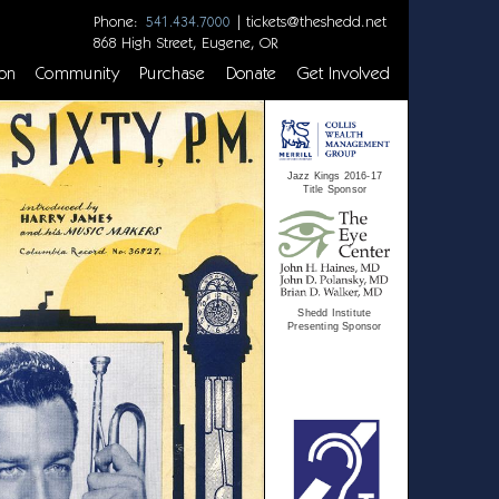
Phone:
|
tickets@theshedd.net
541.434.7000
868 High Street, Eugene, OR
on
Community
Purchase
Donate
Get Involved
Jazz Kings 2016-17
Title Sponsor
Shedd Institute
Presenting Sponsor