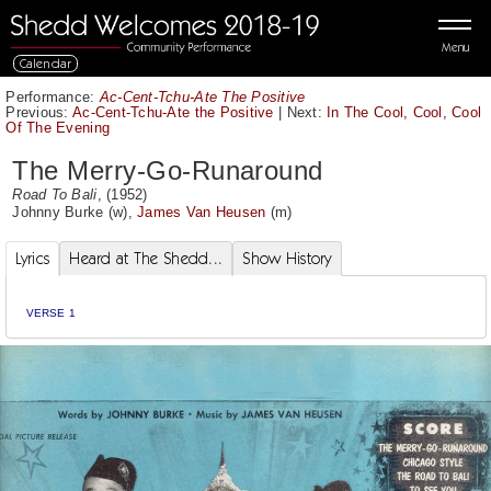
Menu
Calendar
Performance:
Ac-Cent-Tchu-Ate The Positive
Previous:
Ac-Cent-Tchu-Ate the Positive
|
Next:
In The Cool, Cool, Cool
Of The Evening
The Merry-Go-Runaround
Road To Bali
, (1952)
Johnny Burke
(w),
James Van Heusen
(m)
Lyrics
Heard at The Shedd...
Show History
VERSE 1