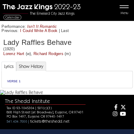
Menu
Calendar
Performance:
Isn't It Romantic
Previous:
I Could Write A Book
|
Last
Lady Raffles Behave
(1920)
Lorenz Hart
(w),
Richard Rodgers
(m)
Lyrics
Show History
VERSE 1
The Shedd Institute
Tax ID 93-1045304 | 501(c)(3)
868 High Street [at Broadway], Eugene, OR 97401
PO Box 1497, Eugene OR 97440-1497
tickets@theshedd.net
541.434.7000 |