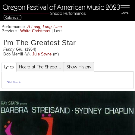
Menu
Calendar
Performance:
A Long, Long Time
Previous:
White Christmas
|
Last
I'm The Greatest Star
Funny Girl
, (1964)
Bob Merrill
(w),
Jule Styne
(m)
Lyrics
Heard at The Shedd...
Show History
VERSE 1