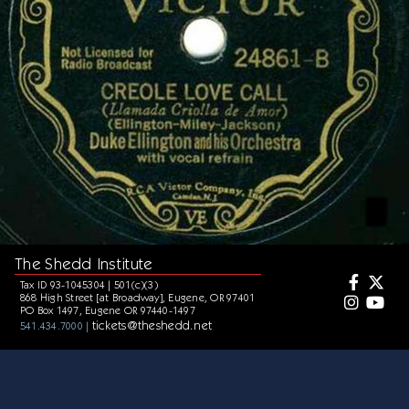
The Shedd Institute
Tax ID 93-1045304 | 501(c)(3)
868 High Street [at Broadway], Eugene, OR 97401
PO Box 1497, Eugene OR 97440-1497
tickets@theshedd.net
541.434.7000 |