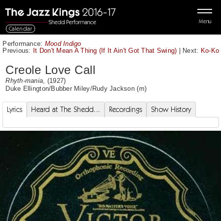
Menu
Calendar
Performance:
Mood Indigo
Previous:
It Don't Mean A Thing (If It Ain't Got That Swing)
|
Next:
Ko-Ko
Creole Love Call
Rhyth-mania
, (1927)
Duke Ellington
/
Bubber Miley
/
Rudy Jackson
(m)
Lyrics
Heard at The Shedd...
Recordings
Show History