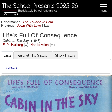
Menu
Calendar
Performance:
The Vaudeville Hour
Previous:
Down With Love
|
Last
Life's Full Of Consequence
Cabin In The Sky
, (1943)
E. Y. Harburg
(w),
Harold Arlen
(m)
Lyrics
Heard at The Shedd...
Show History
VERSE 1