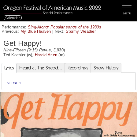
Menu
Calendar
Performance:
Sing-Along: Popular songs of the 1930s
Previous:
My Blue Heaven
|
Next:
Stormy Weather
Get Happy!
Nine-Fifteen (9:15) Revue
, (1930)
Ted Koehler
(w),
Harold Arlen
(m)
Lyrics
Heard at The Shedd...
Recordings
Show History
VERSE 1