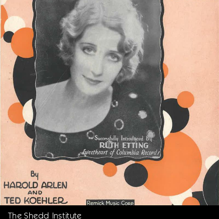
The Shedd Institute