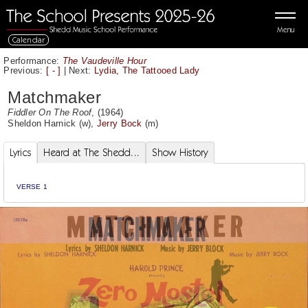
Menu
Calendar
Performance:
The Vaudeville Hour
Previous:
[ - ]
|
Next:
Lydia, The Tattooed Lady
Matchmaker
Fiddler On The Roof
, (1964)
Sheldon Harnick
(w),
Jerry Bock
(m)
Lyrics
Heard at The Shedd...
Show History
VERSE 1