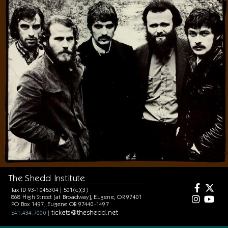
The Shedd Institute
Tax ID 93-1045304 | 501(c)(3)
868 High Street [at Broadway], Eugene, OR 97401
PO Box 1497, Eugene OR 97440-1497
tickets@theshedd.net
541.434.7000 |