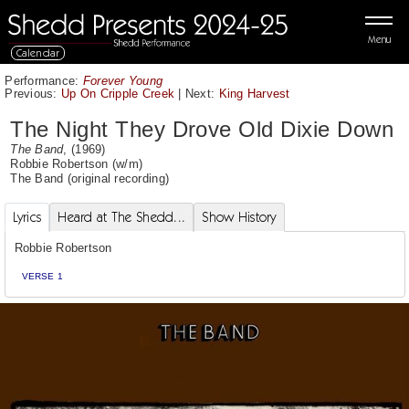
Menu
Calendar
Performance:
Forever Young
Previous:
Up On Cripple Creek
|
Next:
King Harvest
The Night They Drove Old Dixie Down
The Band
, (1969)
Robbie Robertson
(w/m)
The Band
(original recording)
Lyrics
Heard at The Shedd...
Show History
Robbie Robertson
VERSE 1