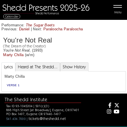
Menu
Calendar
Performance:
The Sugar Beets
Previous:
Daniel
|
Next:
Paraloocha Paraloocha
You're Not Real
(The Dream of the Creator)
You're Not Real
, (1993)
Marty Chilla
(w/m)
Lyrics
Heard at The Shedd...
Show History
Marty Chilla
VERSE 1
The Shedd Institute
Tax ID 93-1045304 | 501(c)(3)
868 High Street [at Broadway], Eugene, OR 97401
PO Box 1497, Eugene OR 97440-1497
tickets@theshedd.net
541.434.7000 |