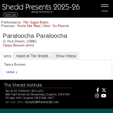
Menu
Calendar
Performance:
The Sugar Beets
Previous:
You're Not Real
|
Next:
So Electric
Paraloocha Paraloocha
In Your Dream
, (1996)
Tanya Bunson
(w/m)
Lyrics
Heard at The Shedd...
Show History
Tanya Bunson
VERSE 1
The Shedd Institute
Tax ID 93-1045304 | 501(c)(3)
868 High Street [at Broadway], Eugene, OR 97401
PO Box 1497, Eugene OR 97440-1497
tickets@theshedd.net
541.434.7000 |