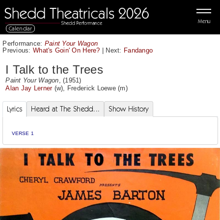
Menu
Calendar
Performance:
Paint Your Wagon
Previous:
What's Goin' On Here?
|
Next:
Fandango
I Talk to the Trees
Paint Your Wagon
, (1951)
Alan Jay Lerner
(w),
Frederick Loewe
(m)
Lyrics
Heard at The Shedd...
Show History
VERSE 1