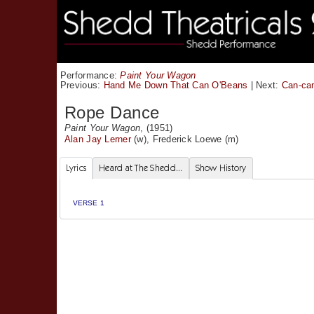
Performance:
Paint Your Wagon
Previous:
Hand Me Down That Can O'Beans
|
Next:
Can-ca
Rope Dance
Paint Your Wagon
, (1951)
Alan Jay Lerner
(w),
Frederick Loewe
(m)
Lyrics
Heard at The Shedd...
Show History
VERSE 1