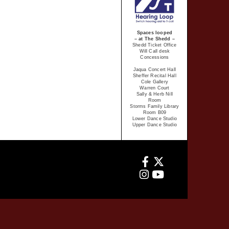
Spaces looped
– at The Shedd –
Shedd Ticket Office
Will Call desk
Concessions
Jaqua Concert Hall
Sheffer Recital Hall
Cole Gallery
Warren Court
Sally & Herb Nill
Room
Storms Family Library
Room B09
Lower Dance Studio
Upper Dance Studio