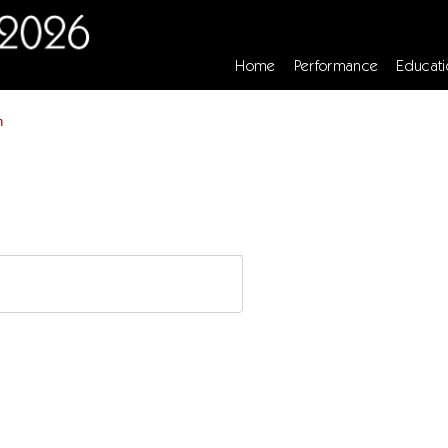
Home
Performance
Educati
n