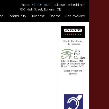
Phone:
|
tickets@theshedd.net
541.434.7000
868 High Street, Eugene, OR
on
Community
Purchase
Donate
Get Involved
Shedd Theatricals
Title Sponsor
Shedd Presenting
Sponsor