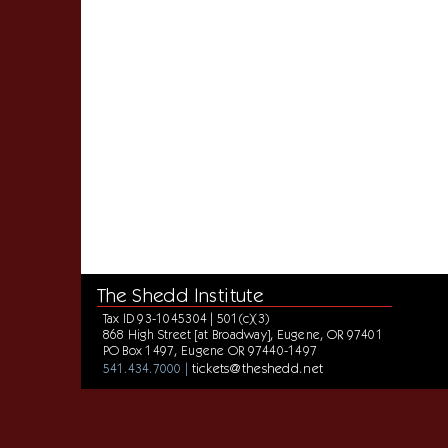
The Shedd Institute
Tax ID 93-1045304 | 501(c)(3)
868 High Street [at Broadway], Eugene, OR 97401
PO Box 1497, Eugene OR 97440-1497
tickets@theshedd.net
541.434.7000 |